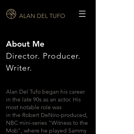
ALAN DEL TUFO
About Me
Director. Producer.
Writer.
Alan Del Tufo began his career
in the late 90s as an actor. His
most notable role was
in the Robert DeNiro-produced,
NBC mini-series "Witness to the
Mob", where he played Sammy