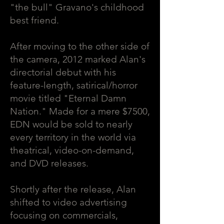
"the bull" Gravano's childhood
best friend.
After moving to the other side of
the camera, 2012 marked Alan's
directorial debut with his
feature-length, satirical/horror
movie titled "Eternal Damn
Nation." Made for a mere $7500,
EDN would be sold to nearly
every territory in the world via
theatrical, video-on-demand,
and DVD releases.
Shortly after the release, Alan
shifted to video advertising
focusing on commercials,