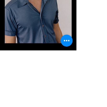
Contact me
to create something
special and build
creative
projects together