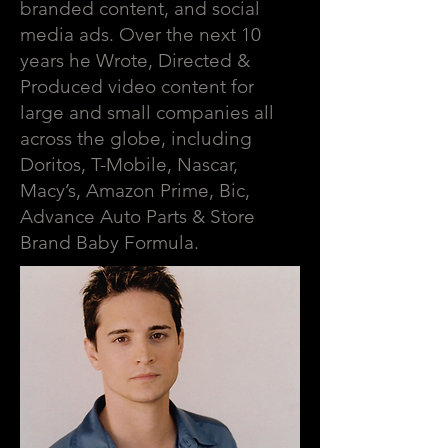
branded content, and social
media ads. Over the next 10
years he Wrote, Directed &
Produced video content for
large and small companies all
across the globe, including
Doritos, T-Mobile, Nascar,
Macy’s, Amazon Prime, Bic,
Advance Auto Parts & Store
Brand Baby Formula.