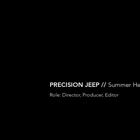
PRECISION JEEP //
Summer He
Role: Director, Producer, Editor