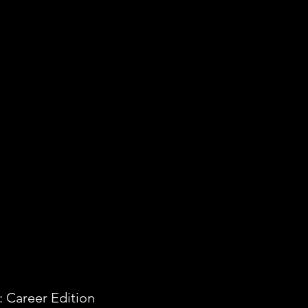
 Career Edition