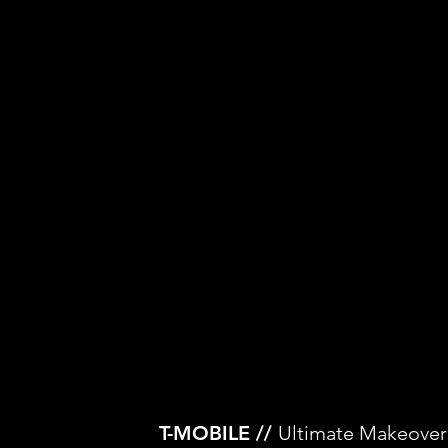
T-MOBILE //
Ultimate Makeover: