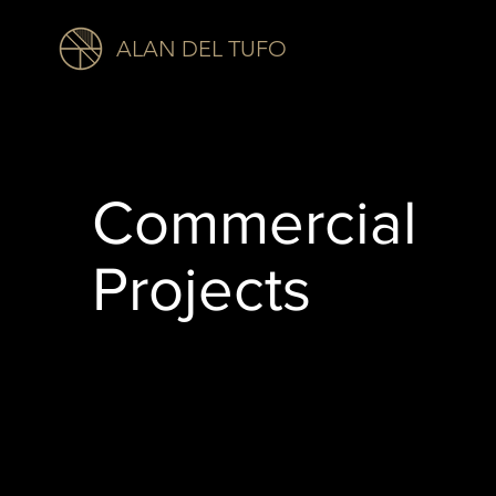
ALAN DEL TUFO
Commercial
Projects