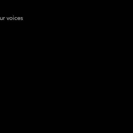
our voices