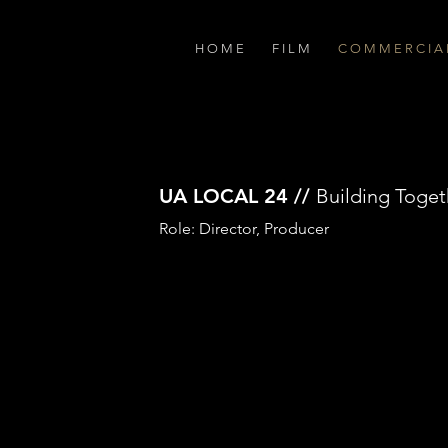
H O M E
F I L M
C O M M E R C I A 
UA LOCAL 24 //
Building Toget
Role: Director, Producer