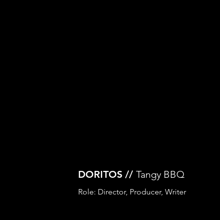
DORITOS //
Tangy BBQ
Role: Director, Producer, Writer