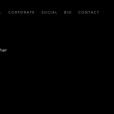
L
C O R P O R A T E
S O C I A L
B I O
C O N T A C T
her