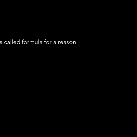
t’s called formula for a reason