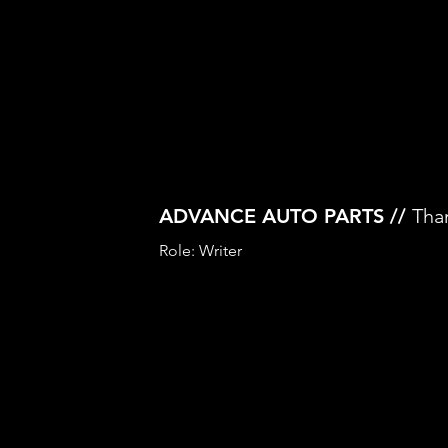
ADVANCE AUTO PARTS //
Tha
Role: Writer