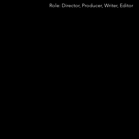
Role: Director, Producer, Writer, Editor