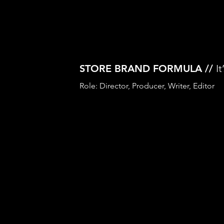
STORE BRAND FORMULA //
I
Role: Director, Producer, Writer, Editor