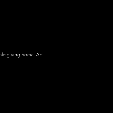
nksgiving Social Ad