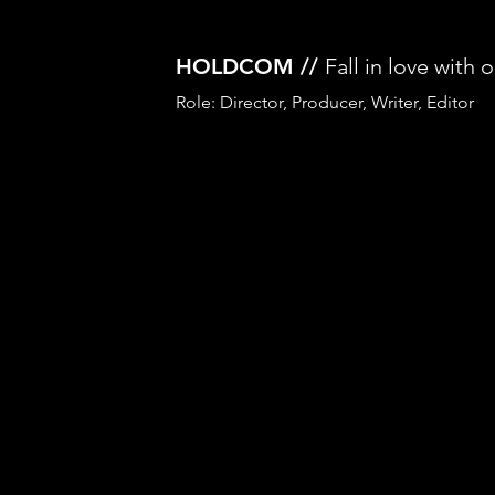
HOLDCOM //
Fall in love with 
Role: Director, Producer, Writer, Editor